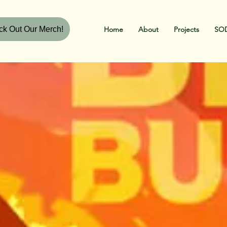
k Out Our Merch!
Home
About
Projects
SOD