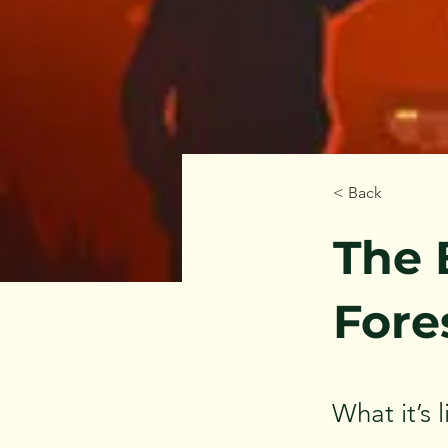
< Back
The 
Fore
What it’s 