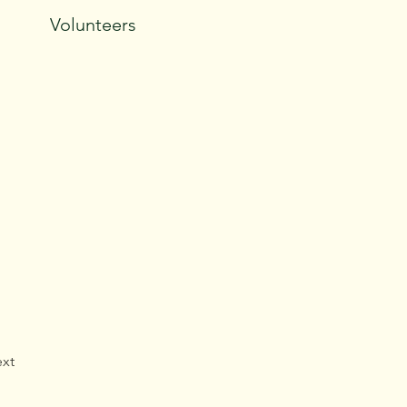
Volunteers
xt