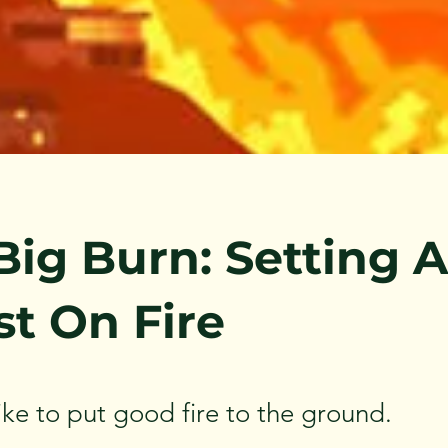
Big Burn: Setting A
st On Fire
like to put good fire to the ground.