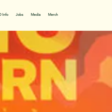
 Info
Jobs
Media
Merch