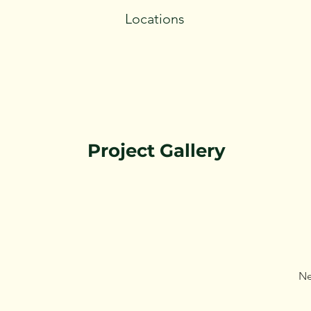
Locations
Project Gallery
Ne