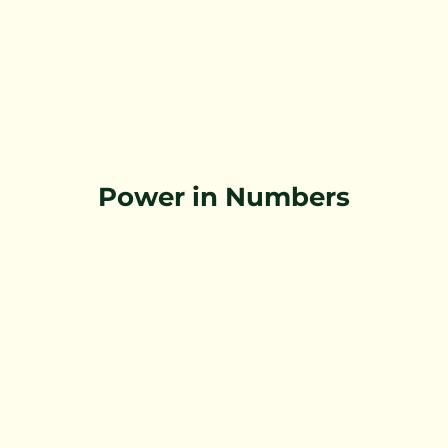
Power in Numbers