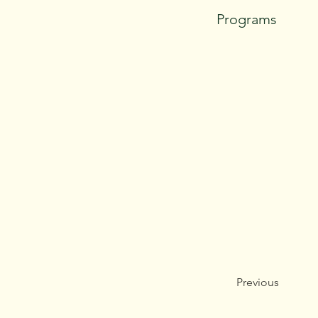
Programs
Previous