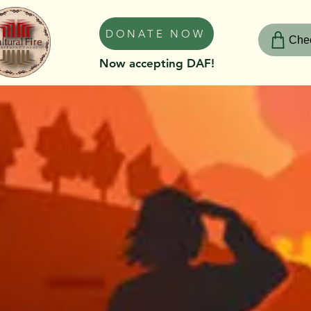
DONATE NOW
Chec
Now accepting DAF!