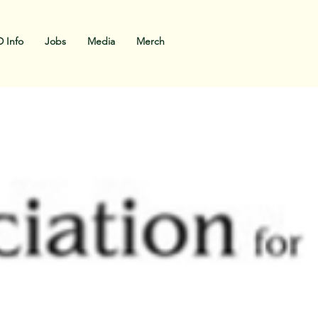
 Info
Jobs
Media
Merch