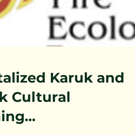
talized Karuk and
k Cultural
ing...