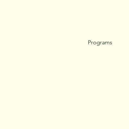
Programs