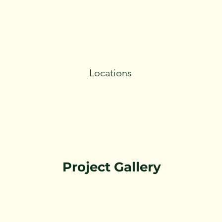
Locations
Project Gallery