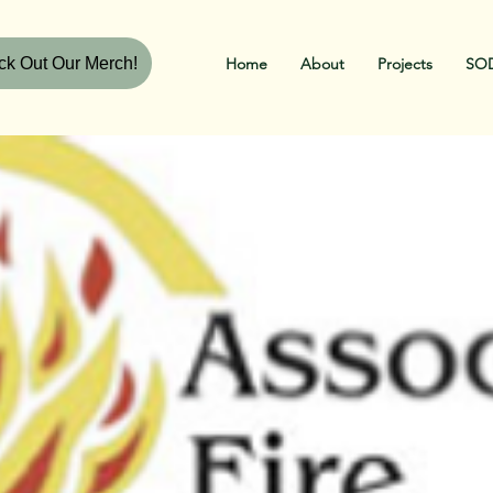
k Out Our Merch!
Home
About
Projects
SOD