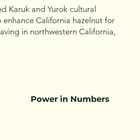
ed Karuk and Yurok cultural
 enhance California hazelnut for
ving in northwestern California,
Power in Numbers