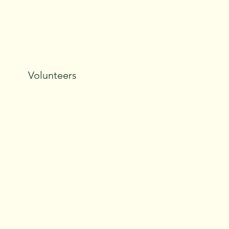
Volunteers