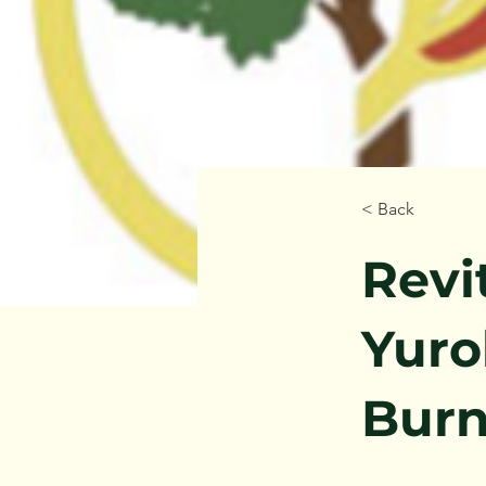
< Back
Revi
Yuro
Burn