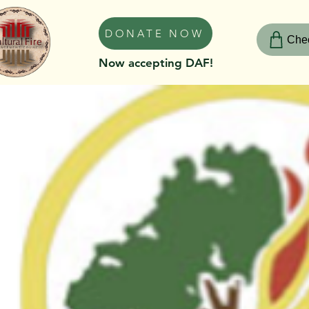
DONATE NOW
Chec
Now accepting DAF!