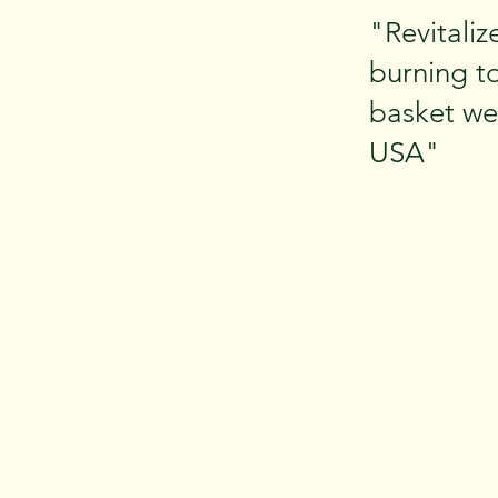
"Revitaliz
burning to
basket wea
USA"